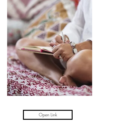
Open Link